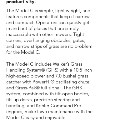
productivity.
The Model C is simple, light weight, and
features components that keep it narrow
and compact. Operators can quickly get
in and out of places that are simply
inaccessible with other mowers. Tight
corners, overhanging obstacles, gates,
and narrow strips of grass are no problem
for the Model C.
The Model C includes Walker’s Grass
Handling System® (GHS) with a 10.5 inch
high-speed blower and 7.0 bushel grass
catcher with PowerFil® oscillating chute
and Grass-Pak® full signal. The GHS
system, combined with tilt-open bodies,
tilt-up decks, precision steering and
handling, and Kohler Command Pro
engines, make lawn maintenance with the
Model C easy and enjoyable.