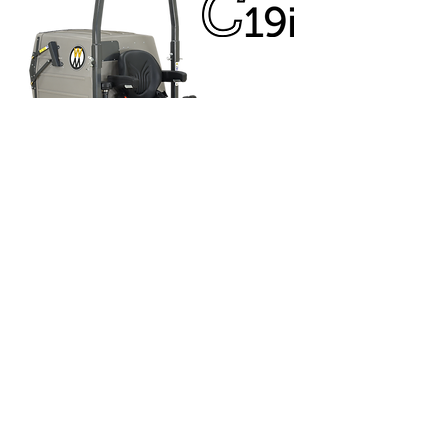
C19i
19 HP Kohler Command Pro ECH630
EFI engine
15.1 litre fuel capacity
Eaton Model 7 transmission
6.5mph ground speed
7 bushel Grass handling capacity
36" - 52" Collection decks available