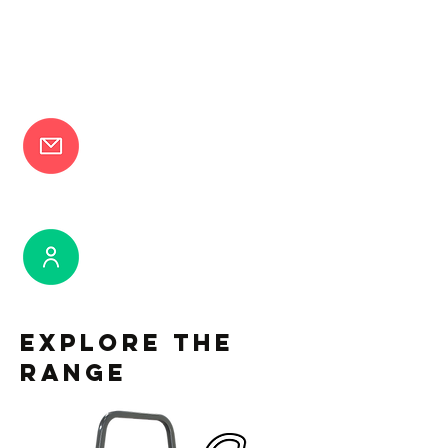
Request a brochure
Book a demonstration
Explore the
Range