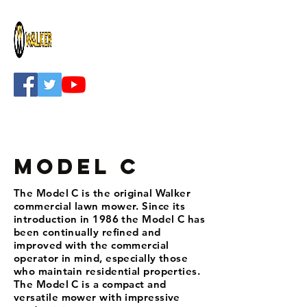
Model C
The Model C is the original Walker
commercial lawn mower. Since its
introduction in 1986 the Model C has
been continually refined and
improved with the commercial
operator in mind, especially those
who maintain residential properties.
The Model C is a compact and
versatile mower with impressive